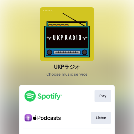
UKPラジオ
Choose music service
Play
Listen