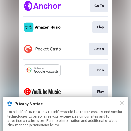
Go To
Play
Listen
Listen
Play
Privacy Notice
On behalf of
UK PROJECT
, Linkfire would like to use cookies and similar
Play
technologies to personalize your experiences on our sites and to
advertise on other sites. For more information and additional choices
click manage permissions below.
This page may contain affiliate links.